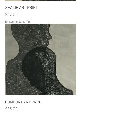
SHAME ART PRINT
Price
$27.00
Excluding Sales Tax
COMFORT ART PRINT
Price
$35.00