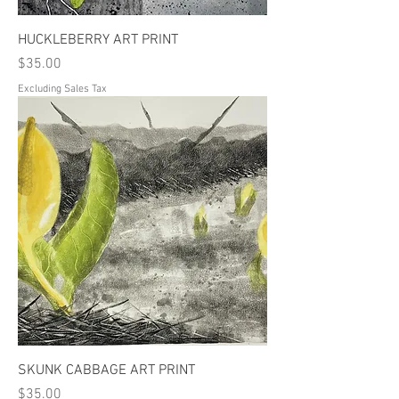
HUCKLEBERRY ART PRINT
Price
$35.00
Excluding Sales Tax
SKUNK CABBAGE ART PRINT
Price
$35.00