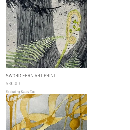
SWORD FERN ART PRINT
Price
$30.00
Excluding Sales Tax