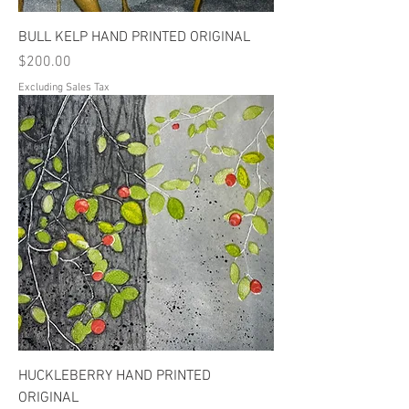
BULL KELP HAND PRINTED ORIGINAL
Price
$200.00
Excluding Sales Tax
HUCKLEBERRY HAND PRINTED
ORIGINAL