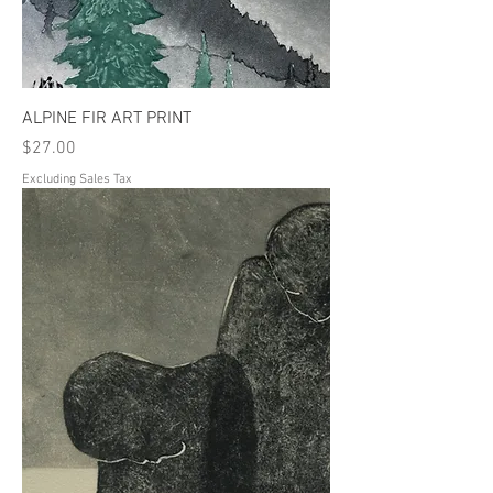
ALPINE FIR ART PRINT
Price
$27.00
Excluding Sales Tax