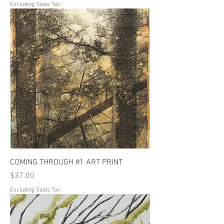
Excluding Sales Tax
COMING THROUGH #1 ART PRINT
Price
$37.00
Excluding Sales Tax