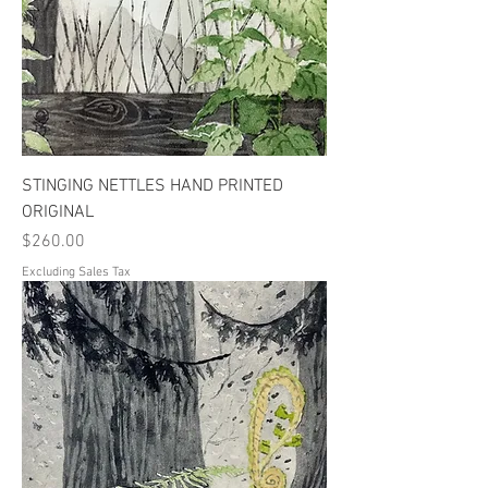
STINGING NETTLES HAND PRINTED
ORIGINAL
Price
$260.00
Excluding Sales Tax