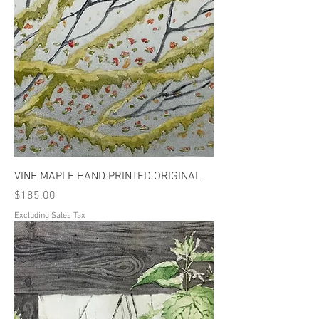
VINE MAPLE HAND PRINTED ORIGINAL
Price
$185.00
Excluding Sales Tax