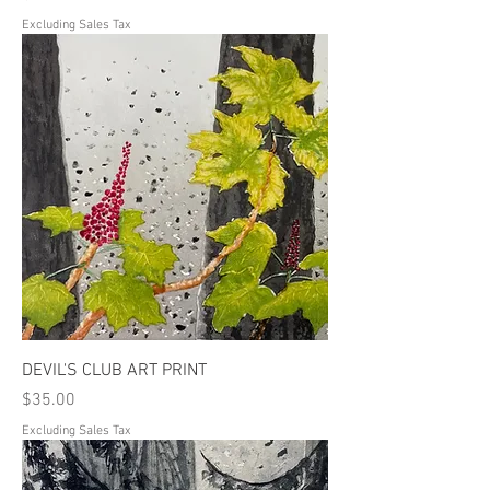
Excluding Sales Tax
DEVIL'S CLUB ART PRINT
Price
$35.00
Excluding Sales Tax