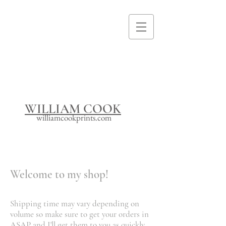
I'm a paragraph. Click here to add your
own text and edit me. It's easy.
WILLIAM COOK
williamcookprints.com
Welcome to my shop!
Shipping time may vary depending on
volume so make sure to get your orders in
ASAP and I'll get them to you as quickly