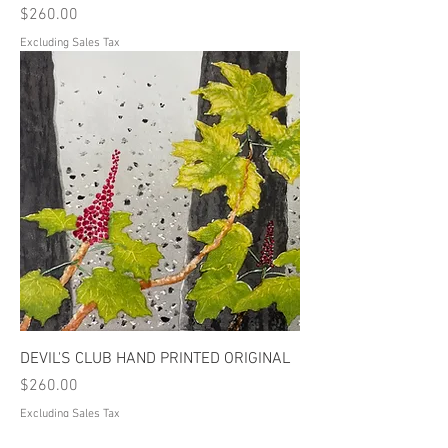
Price
$260.00
Excluding Sales Tax
DEVIL'S CLUB HAND PRINTED ORIGINAL
Price
$260.00
Excluding Sales Tax