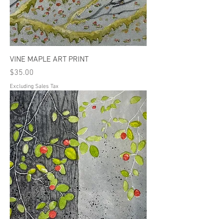
VINE MAPLE ART PRINT
Price
$35.00
Excluding Sales Tax