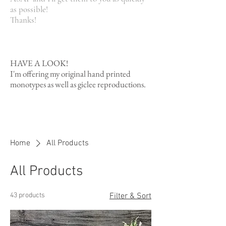
as possible!
Thanks!
HAVE A LOOK!
I'm offering my original hand printed
monotypes as well as giclee reproductions.
Read More
Home
All Products
All Products
43 products
Filter & Sort