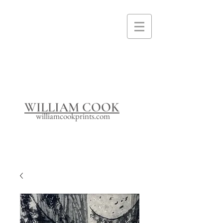
I'm a paragraph. Click here to add your
own text and edit me. It's easy.
WILLIAM COOK
williamcookprints.com