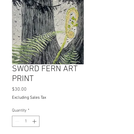
SWORD FERN ART
PRINT
Price
$30.00
Excluding Sales Tax
Quantity
*