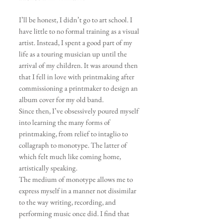
I’ll be honest, I didn’t go to art school. I
have little to no formal training as a visual
artist. Instead, I spent a good part of my
life as a touring musician up until the
arrival of my children. It
was around then
that I fell in love with printmaking after
commissioning a printmaker to design an
album cover for my old band.
Since then, I’ve obsessively poured myself
into learning the many forms of
printmaking, from relief to intaglio to
collagraph to monotype. The latter of
which felt much like coming home
,
artistically speaking.
The medium of monotype allows me to
express myself in a manner not dissimilar
to the way writing, recording, and
performing music once did. I find that