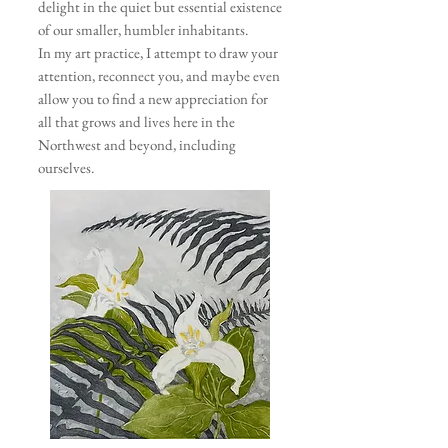
delight in the quiet but essential existence
of our smaller, humbler inhabitants.
In my art practice, I attempt to draw your
attention, reconnect you, and maybe even
allow you to find a new appreciation for
all that grows and lives here in the
Northwest and beyond, including
ourselves.