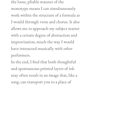
the loose, pliable manner of the
monotype means I can simultaneously
work within the structure of a formula as
I would through verse and chorus. It also
allows me to approach my subject matter
with a certain degree of abstraction and
improvisation, much the way I would
have interacted musically with other
performers.
In the end, I find that both thoughtful
and spontaneous printed layers of ink
may often result in an image that, like a
song, can transport you to a place of
better understanding and appreciation –
be it flora, fauna, the landscape, or us.
My hope is that having experienced my
art, you too will come away with a sense of
awe for the natural world, and your place
within it.