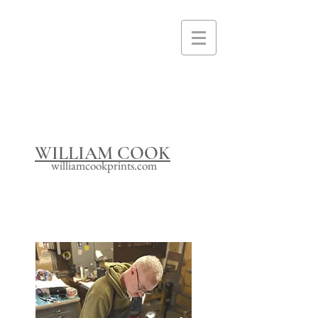
I'm a paragraph. Click here to add your
own text and edit me. It's easy.
WILLIAM COOK
williamcookprints.com