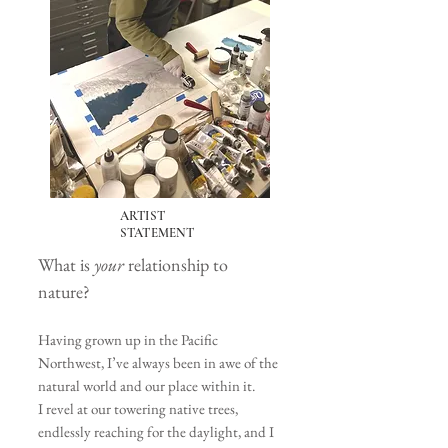
ARTIST
STATEMENT
What is
your
relationship to
nature?
Having grown up in the Pacific
Northwest, I’ve always been in awe of the
natural world and our place within it.
I revel at our towering
native trees,
endlessly reaching for the daylight, and I