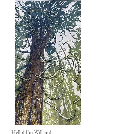
Hello! I’m William!