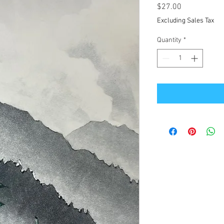
Price
$27.00
Excluding Sales Tax
Quantity
*