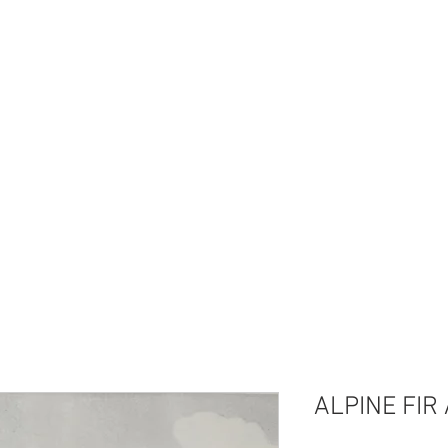
I'm a paragraph. Click here to add your own
text and edit me. It's easy.
ALPINE FIR