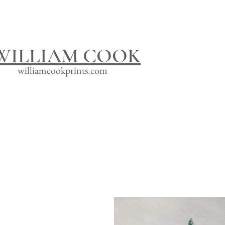
WILLIAM COOK
williamcookprints.com