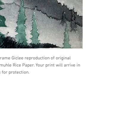
frame Giclee reproduction of original
uhle Rice Paper. Your print will arrive in
 for protection.