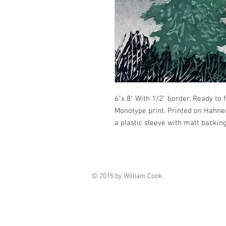
6"x 8" With 1/2" border. Ready to 
Monotype print. Printed on Hahnem
a plastic sleeve with matt backing
© 2015 by William Cook.