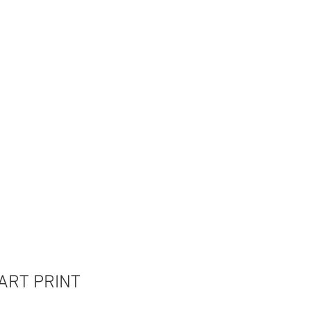
 ART PRINT