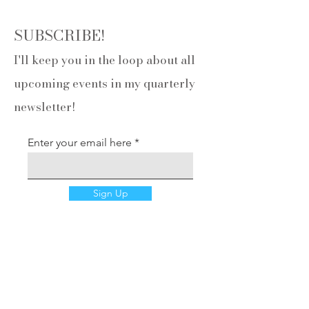
SUBSCRIBE!
I'll keep you in the loop about all
upcoming events in my quarterly
newsletter!
Enter your email here
Sign Up