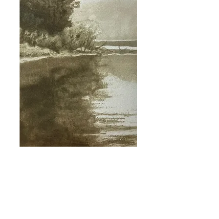
I'm a paragraph. Click here to add your
own text and edit me. It's easy.
I'm a paragraph. Click here to add your
own text and edit me. It's easy.