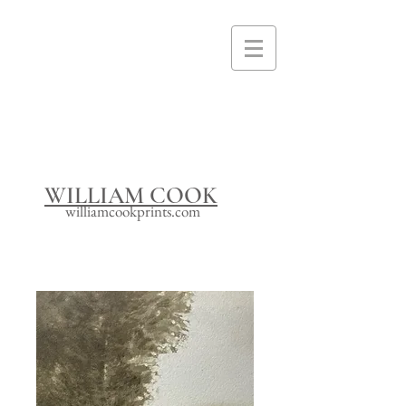
I'm a paragraph. Click here to add your
own text and edit me. It's easy.
WILLIAM COOK
williamcookprints.com