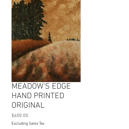
MEADOW'S EDGE
HAND PRINTED
ORIGINAL
Price
$600.00
Excluding Sales Tax