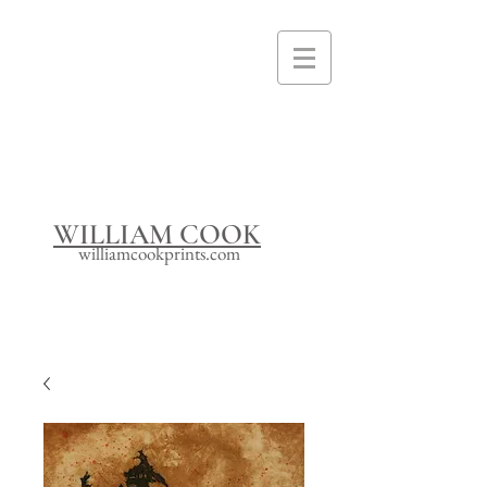
I'm a paragraph. Click here to add your
own text and edit me. It's easy.
WILLIAM COOK
williamcookprints.com